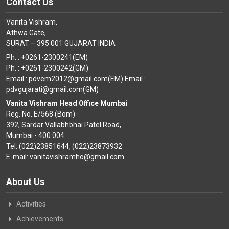
Contact Us
Vanita Vishram,
Athwa Gate,
SURAT – 395 001 GUJARAT INDIA
Ph. : +0261-2300241(EM)
Ph. : +0261-2300242(GM)
Email : pdvem2012@gmail.com(EM) Email :
pdvgujarati@gmail.com(GM)
Vanita Vishram Head Office Mumbai
Reg. No. E/568 (Bom)
392, Sardar Vallabhbhai Patel Road,
Mumbai - 400 004.
Tel: (022)23851644, (022)23873932
E-mail: vanitavishramho@gmail.com
About Us
Activities
Achievements