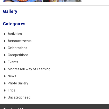
Gallery
Categoires
Activities
Annoucements
Celebrations
Competitions
Events
Montessori way of Learning
News
Photo Gallery
Trips
Uncategorized