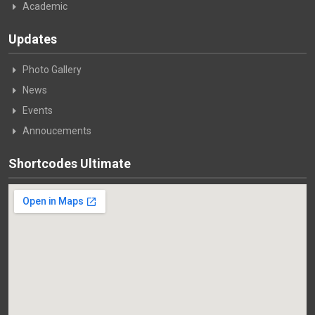
Academic
Updates
Photo Gallery
News
Events
Annoucements
Shortcodes Ultimate