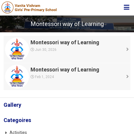
HOME
Montessori way of Learning
ABOUT TRUST
Montessori way of Learning
ABOUT US
Jun 30, 2026
ACADEMIC
STUDENT ZONE
Montessori way of Learning
Feb 1, 2024
NEWS & EVENTS
MEDIA
JOIN US
Gallery
360º VIRTUAL TOUR
Categoires
CONTACT
Activities