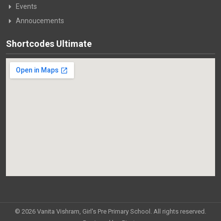
Events
Annoucements
Shortcodes Ultimate
© 2026 Vanita Vishram, Girl's Pre Primary School. All rights reserved.