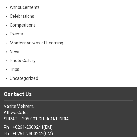
Annoucements
Celebrations
Competitions
Events
Montessori way of Learning
News
Photo Gallery
Trips
Uncategorized
Contact Us
Vanita Vishram,
Athwa Gate,
SURAT – 395 001 GUJARAT INDIA
Ph. : +0261-2300241(EM)
Ph. : +0261-2300242(GM)