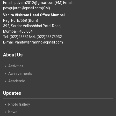
Email : pdvem2012@gmail.com(EM) Email :
pdvgujarati@gmail.com(GM)
Vanita Vishram Head Office Mumbai
Reg. No. E/568 (Bom)
392, Sardar Vallabhbhai Patel Road,
Mumbai - 400 004.
Tel: (022)23851644, (022)23873932
E-mail: vanitavishramho@gmail.com
About Us
Activities
Achievements
Academic
Updates
Photo Gallery
News