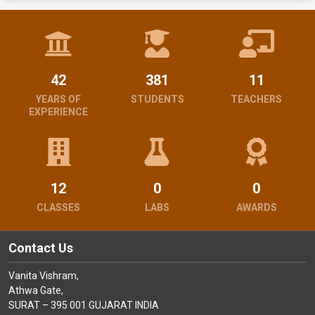
42
381
11
YEARS OF
STUDENTS
TEACHERS
EXPERIENCE
12
0
0
CLASSES
LABS
AWARDS
Contact Us
Vanita Vishram,
Athwa Gate,
SURAT – 395 001 GUJARAT INDIA