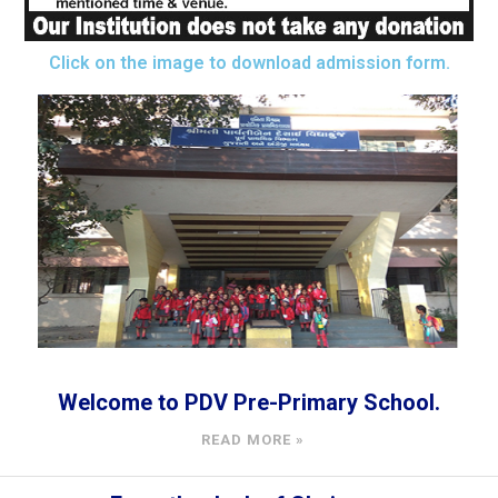
Click on the image to download admission form.
Welcome to PDV Pre-Primary School.
READ MORE »