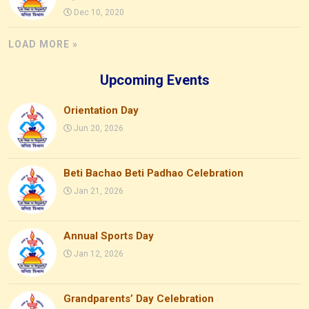
Dec 10, 2020
LOAD MORE »
Upcoming Events
Orientation Day
Jun 20, 2026
Beti Bachao Beti Padhao Celebration
Jan 21, 2026
Annual Sports Day
Jan 12, 2026
Grandparents’ Day Celebration