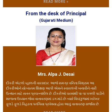
READ MORE »
From the desk of Principal
(Gujarati Medium)
Mrs. Alpa J. Desai
દીકરી એટલો વ્હાલની વારસદાર. આજે સમગ્ર વનિતા વિશ્રામ આ
દીકરીઓને યોગ્યતમ શિક્ષણ આપી એમને સ્વાવલંબી બનાવીને નારી
ઉત્થાન માટે સતત પ્રચત્નશીલ છે. દીકરીઓ ઘરમાંથી પા-પા પગલી પાડીને
શાળાના ઉઘ્યાન જેવા વાતાવરણમાં ડગ માંડે છે ત્યારે વિઘ્ધ્કુંજમાં ખરેખર
ફૂલડે ફૂલડે વિહરતા પતંગિયા પ્રવેશ્યા હોય આવું વાતાવરણ સર્જાય છે.