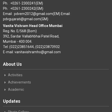
Ph. : +0261-2300241(EM)
Ph. : +0261-2300242(GM)
Email : pdvem2012@gmail.com(EM) Email :
pdvgujarati@gmail.com(GM)
Vanita Vishram Head Office Mumbai
Reg. No. E/568 (Bom)
392, Sardar Vallabhbhai Patel Road,
Mumbai - 400 004.
Tel: (022)23851644, (022)23873932
E-mail: vanitavishramho@gmail.com
About Us
Activities
Achievements
Academic
Updates