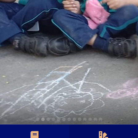
0
1
2
3