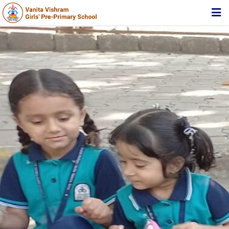
HOME
ABOUT TRUST
ABOUT US
ACADEMIC
STUDENT ZONE
NEWS & EVENTS
MEDIA
JOIN US
360º VIRTUAL TOUR
CONTACT