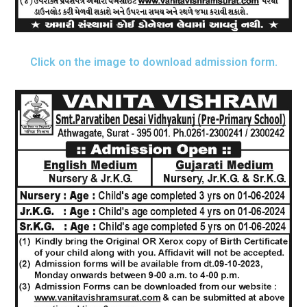
Click on the image to download admission form.