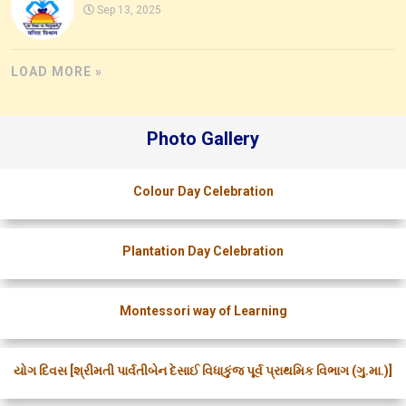
Sep 13, 2025
LOAD MORE »
Photo Gallery
Colour Day Celebration
Plantation Day Celebration
Montessori way of Learning
યોગ દિવસ [શ્રીમતી પાર્વતીબેન દેસાઈ વિધાકુંજ પૂર્વ પ્રાથમિક વિભાગ (ગુ.મા.)]