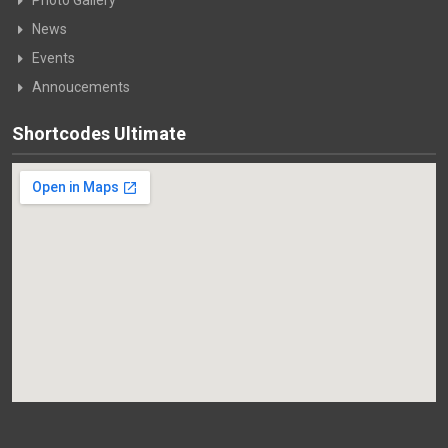
Photo Gallery
News
Events
Annoucements
Shortcodes Ultimate