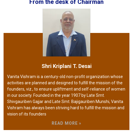
From the desk of Chairman
Shri Kriplani T. Desai
Vanita Vishram is a century-old non-profit organization whose
activities are planned and designed to fulfill the mission of the
founders, viz., to ensure upliftment and self-reliance of women
in our society. Founded in the year 1907 by Late Smt.
Shivgauriben Gajjar and Late Smt. Bajigauriben Munshi, Vanita
Vishram has always been striving hard to fulfill the mission and
vision of its founders
READ MORE »