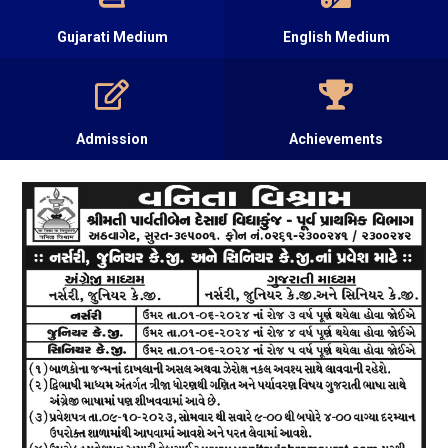
Gujarati Medium
English Medium
Admission
Achievements