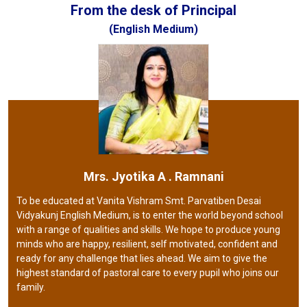
From the desk of Principal
(English Medium)
Mrs. Jyotika A . Ramnani
To be educated at Vanita Vishram Smt. Parvatiben Desai
Vidyakunj English Medium, is to enter the world beyond school
with a range of qualities and skills. We hope to produce young
minds who are happy, resilient, self motivated, confident and
ready for any challenge that lies ahead. We aim to give the
highest standard of pastoral care to every pupil who joins our
family.