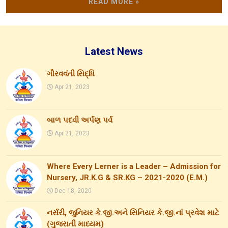
READ MORE »
Latest News
ગૌરવવંતી સિદ્ધિ
Apr 21, 2023
બાળ પદવી અર્પણ પર્વ
Apr 21, 2023
Where Every Lerner is a Leader – Admission for
Nursery, JR.K.G & SR.KG – 2021-2020 (E.M.)
Dec 18, 2020
નર્સરી, જુનિયર કે.જી.અને સિનિયર કે.જી.નાં પ્રવેશ માટે
(ગુજરાતી માધ્યમ)