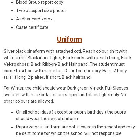
Blood Group report copy
Two passport size photos
Aadhar card zerox
Caste certificate
Uniform
Silver black pinaform with attached koti, Peach colour shirt with
white lining, Black inner tights, Black socks with peach lining, Black
Velcro shoes, Black Ribbon/Black Hair band. The student must
come to school with name tag ID card compulsory. Hair :-2 Pony
tails, if long, 2 plaites, if short, Black hairband.
For Winter, the child should wear Dark green V-neck, Full Sleeves
sweater, with horizontal cream stripes and black tights only. No
other colours are allowed.
On all school days ( except on pupil’s birthday ) the pupils
should wear the school uniform.
Pupils without uniform are not allowed in the school and may
be sent home for which the school will not responsible