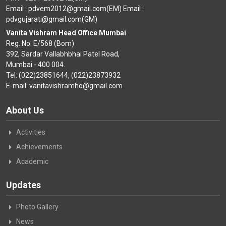
Email : pdvem2012@gmail.com(EM) Email :
pdvgujarati@gmail.com(GM)
Vanita Vishram Head Office Mumbai
Reg. No. E/568 (Bom)
392, Sardar Vallabhbhai Patel Road,
Mumbai - 400 004.
Tel: (022)23851644, (022)23873932
E-mail: vanitavishramho@gmail.com
About Us
Activities
Achievements
Academic
Updates
Photo Gallery
News