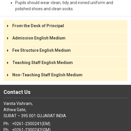
Pupils should wear clean, tidy and ironed uniform and
polished shoes and clean socks.
From the Desk of Principal
Admission English Medium
Fee Structure English Medium
Teaching Staff English Medium
Non-Teaching Staff English Medium
Contact Us
Vanita Vishram,
Athwa Gate,
SURAT – 395 001 GUJARAT INDIA
Ph. : +0261-2300241(EM)
Ph. : +0261-2300242(GM)