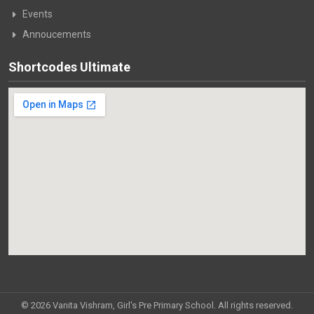
Events
Annoucements
Shortcodes Ultimate
© 2026 Vanita Vishram, Girl's Pre Primary School. All rights reserved.