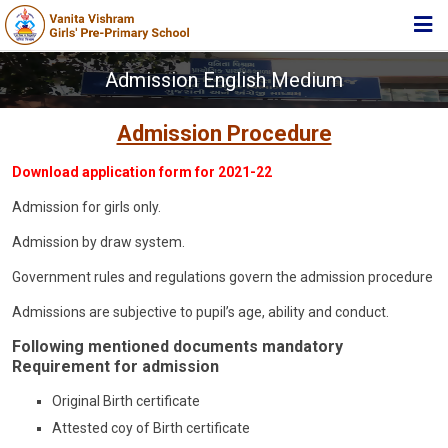
HOME
Admission English Medium
ABOUT TRUST
Admission Procedure
ABOUT US
Download application form for 2021-22
ACADEMIC
Admission for girls only.
STUDENT ZONE
Admission by draw system.
NEWS & EVENTS
Government rules and regulations govern the admission procedure
MEDIA
Admissions are subjective to pupil’s age, ability and conduct.
JOIN US
Following mentioned documents mandatory
Requirement for admission
360º VIRTUAL TOUR
Original Birth certificate
CONTACT
Attested coy of Birth certificate