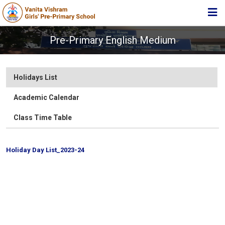
HOME
Pre-Primary English Medium
ABOUT TRUST
ABOUT US
Holidays List
ACADEMIC
Academic Calendar
STUDENT ZONE
Class Time Table
NEWS & EVENTS
Holiday Day List_2023-24
MEDIA
JOIN US
Academic Calender 2019-20
Class Time Table for Academic Year 2018-19
360º VIRTUAL TOUR
Class I
Class II
CONTACT