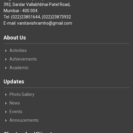
392, Sardar Vallabhbhai Patel Road,
Mumbai - 400 004.
Tel: (022)23851644, (022)23873932
E-mail: vanitavishramho@gmail.com
About Us
Activities
Achievements
Academic
Updates
Photo Gallery
News
Events
Annoucements