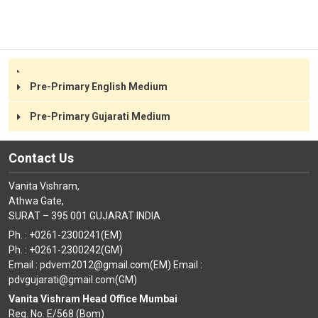
Class III
Class IV
Class V
Class VI
Class VII
Class VIII
Pre-Primary English Medium
Pre-Primary Gujarati Medium
Contact Us
Vanita Vishram,
Athwa Gate,
SURAT – 395 001 GUJARAT INDIA
Ph. : +0261-2300241(EM)
Ph. : +0261-2300242(GM)
Email : pdvem2012@gmail.com(EM) Email :
pdvgujarati@gmail.com(GM)
Vanita Vishram Head Office Mumbai
Reg. No. E/568 (Bom)