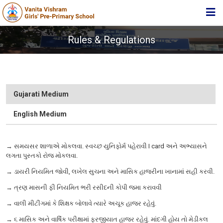
HOME
Rules & Regulations
ABOUT TRUST
ABOUT US
ACADEMIC
Gujarati Medium
STUDENT ZONE
English Medium
NEWS & EVENTS
→ સમયસર શાળાએ મોકલવા. સ્વચ્છ યુનિફોર્મ પહેરાવી I card અને અભ્યાસને
MEDIA
લગતા પુસ્તકો રોજ મોકલવા.
JOIN US
→ ડાયરી નિયમિત જોવી, લખેલ સુચના અને માસિક હાજરીના ખાનામાં સહી કરવી.
→ ત્રણ માસની ફી નિયમિત ભરી રસીદની કોપી જમા કરાવવી
360º VIRTUAL TOUR
→ વાલી મીટીંગમાં કે શિક્ષક બોલાવે ત્યારે અચૂક હાજર રહેવું.
CONTACT
→ ૬ માસિક અને વાર્ષિક પરીક્ષામાં ફરજીયાત હાજર રહેવું. માંદગી હોય તો મેડીકલ