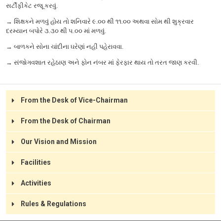
સર્ટીફીકેટ રજૂ કરવું.
→ શિક્ષકને મળવું હોય તો શનિવારે ૯.૦૦ થી ૧૧.૦૦ અથવા સોમ થી શુક્રવાર
દરમ્યાન બપોરે ૩.૩૦ થી ૫.૦૦ માં મળવું.
→ બાળકને સોના ચાંદીના ઘરેણાં નહીં પહેરાવવા.
→ સંજોગવશાત રહેઠાણ અને ફોન નંબર માં ફેરફાર થાય તો તરત જાણ કરવી.
Rules and Discipline
From the Desk of Vice-Chairman
Refinement of manners, habits of obedience and order, neatness
in person and dress, and punctuality are required at all times.
From the Desk of Chairman
During working hours, order and silence are to be kept while
moving around the premises. Running, playing or shouting inside
Our Vision and Mission
the school building is never allowed.
A pupil’s name may be struck off the rolls if absent for 3 months
Facilities
without prior permission.
A student suffering from any infectious disease will not be
Activities
allowed to attend the school.
The school is not responsible for books, money, gold, clothes or
Rules & Regulations
articles that are lost.