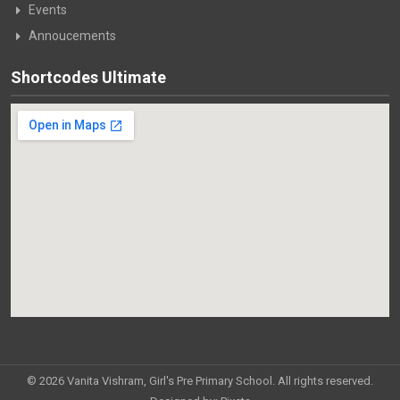
Events
Annoucements
Shortcodes Ultimate
© 2026 Vanita Vishram, Girl's Pre Primary School. All rights reserved.