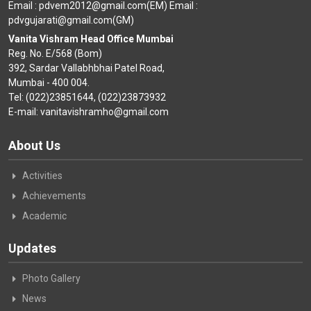
Email : pdvem2012@gmail.com(EM) Email :
pdvgujarati@gmail.com(GM)
Vanita Vishram Head Office Mumbai
Reg. No. E/568 (Bom)
392, Sardar Vallabhbhai Patel Road,
Mumbai - 400 004.
Tel: (022)23851644, (022)23873932
E-mail: vanitavishramho@gmail.com
About Us
Activities
Achievements
Academic
Updates
Photo Gallery
News