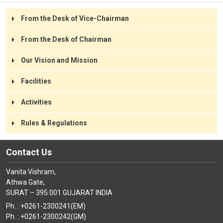
Green Campus
Spacious and Ventilated Classrooms
From the Desk of Vice-Chairman
Play-area for Students
From the Desk of Chairman
Outdoor and Indoor Play
Library with Picture Books
Our Vision and Mission
Pure Drinking Water
Interactive Boards with Projector in Each Class
Facilities
Activities
Rules & Regulations
Contact Us
Vanita Vishram,
Athwa Gate,
SURAT – 395 001 GUJARAT INDIA
Ph. : +0261-2300241(EM)
Ph. : +0261-2300242(GM)