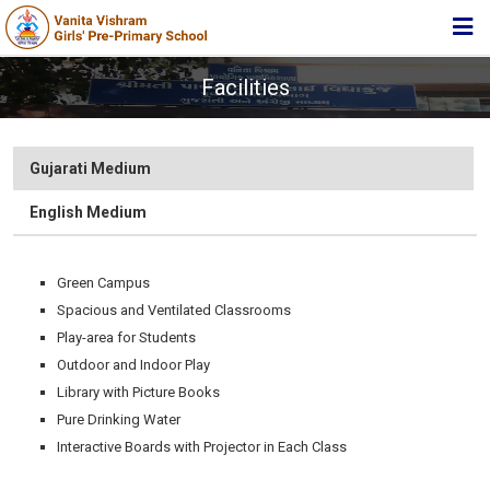
HOME
Facilities
ABOUT TRUST
ABOUT US
Gujarati Medium
ACADEMIC
English Medium
STUDENT ZONE
Green Campus
NEWS & EVENTS
Spacious and Ventilated Classrooms
MEDIA
Play-area for Students
Outdoor and Indoor Play
JOIN US
Library with Picture Books
360º VIRTUAL TOUR
Pure Drinking Water
Interactive Boards with Projector in Each Class
CONTACT