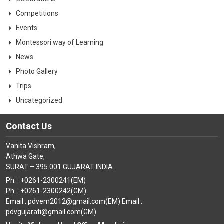
Competitions
Events
Montessori way of Learning
News
Photo Gallery
Trips
Uncategorized
Contact Us
Vanita Vishram,
Athwa Gate,
SURAT – 395 001 GUJARAT INDIA
Ph. : +0261-2300241(EM)
Ph. : +0261-2300242(GM)
Email : pdvem2012@gmail.com(EM) Email :
pdvgujarati@gmail.com(GM)