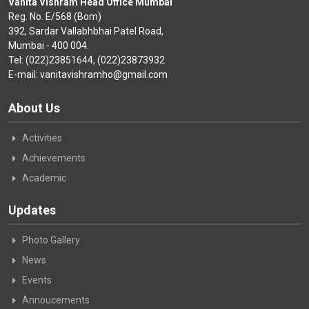
Vanita Vishram Head Office Mumbai
Reg. No. E/568 (Bom)
392, Sardar Vallabhbhai Patel Road,
Mumbai - 400 004.
Tel: (022)23851644, (022)23873932
E-mail: vanitavishramho@gmail.com
About Us
Activities
Achievements
Academic
Updates
Photo Gallery
News
Events
Annoucements