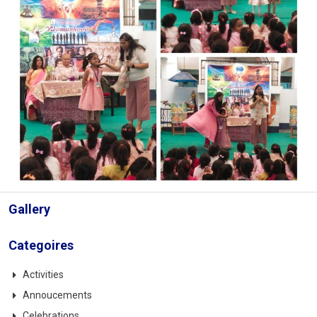
Gallery
Categoires
Activities
Annoucements
Celebrations