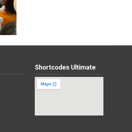
Shortcodes Ultimate