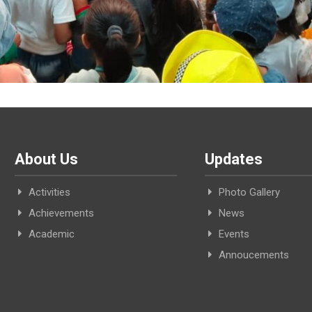
About Us
Updates
Activities
Photo Gallery
Achievements
News
Academic
Events
Annoucements