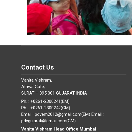
Contact Us
Vanita Vishram,
Athwa Gate,
SURAT – 395 001 GUJARAT INDIA
Ph. : +0261-2300241(EM)
Ph. : +0261-2300242(GM)
Email : pdvem2012@gmail.com(EM) Email :
pdvgujarati@gmail.com(GM)
Vanita Vishram Head Office Mumbai