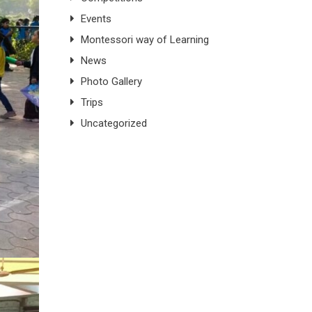
Events
Montessori way of Learning
News
Photo Gallery
Trips
Uncategorized