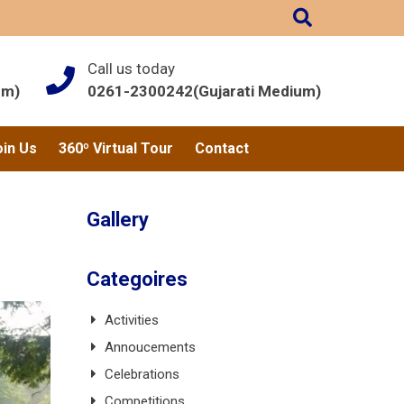
Call us today
um)
0261-2300242(Gujarati Medium)
oin Us
360º Virtual Tour
Contact
Gallery
Categoires
Activities
Annoucements
Celebrations
Competitions