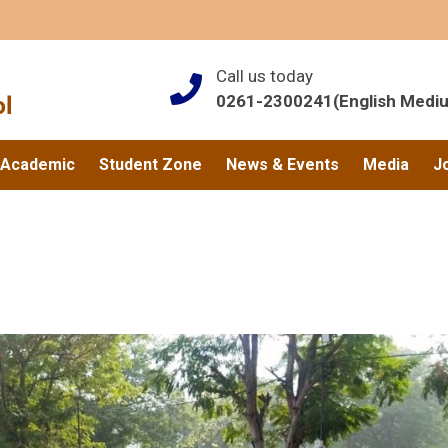
Call us today
0261-2300241(English Medi
Academic
Student Zone
News & Events
Media
J