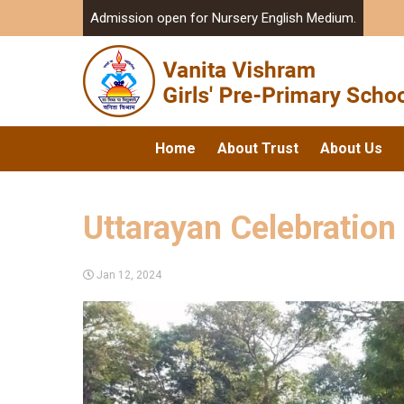
Admission open for Nursery English Medium.
Home
About Trust
About Us
Uttarayan Celebration
Jan 12, 2024