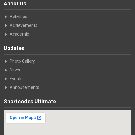
About Us
Activities
Achievements
Academic
Updates
Photo Gallery
News
Events
Annoucements
Shortcodes Ultimate