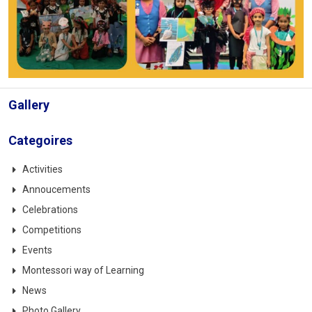
Gallery
Categoires
Activities
Annoucements
Celebrations
Competitions
Events
Montessori way of Learning
News
Photo Gallery