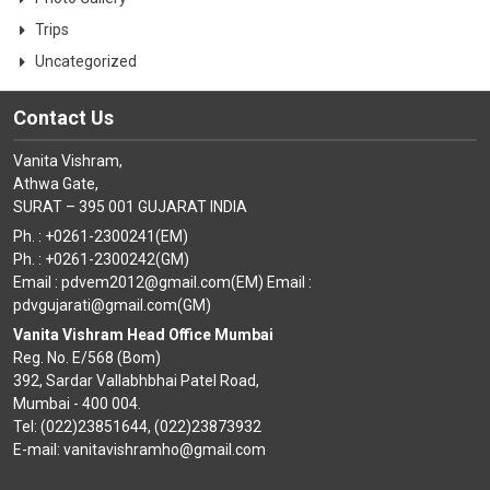
Trips
Uncategorized
Contact Us
Vanita Vishram,
Athwa Gate,
SURAT – 395 001 GUJARAT INDIA
Ph. : +0261-2300241(EM)
Ph. : +0261-2300242(GM)
Email : pdvem2012@gmail.com(EM) Email :
pdvgujarati@gmail.com(GM)
Vanita Vishram Head Office Mumbai
Reg. No. E/568 (Bom)
392, Sardar Vallabhbhai Patel Road,
Mumbai - 400 004.
Tel: (022)23851644, (022)23873932
E-mail: vanitavishramho@gmail.com