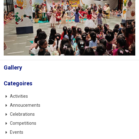
Gallery
Categoires
Activities
Annoucements
Celebrations
Competitions
Events