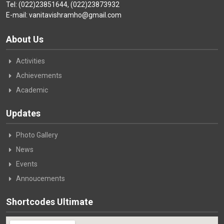
Tel: (022)23851644, (022)23873932
E-mail: vanitavishramho@gmail.com
About Us
Activities
Achievements
Academic
Updates
Photo Gallery
News
Events
Annoucements
Shortcodes Ultimate