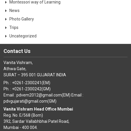
Montessori way of Learning
News
Photo Gallery
Trips
Uncategorized
Contact Us
Vanita Vishram,
Athwa Gate,
SURAT – 395 001 GUJARAT INDIA
Ph. : +0261-2300241(EM)
Ph. : +0261-2300242(GM)
Email : pdvem2012@gmail.com(EM) Email :
pdvgujarati@gmail.com(GM)
Vanita Vishram Head Office Mumbai
Reg. No. E/568 (Bom)
392, Sardar Vallabhbhai Patel Road,
Mumbai - 400 004.