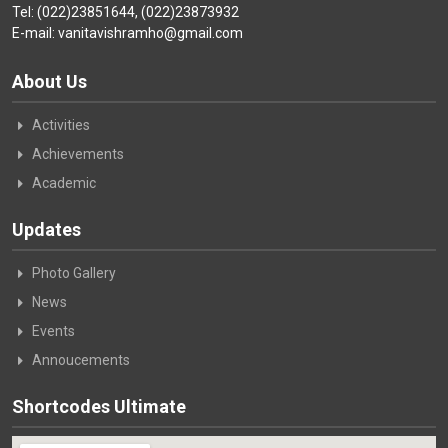
Tel: (022)23851644, (022)23873932
E-mail: vanitavishramho@gmail.com
About Us
Activities
Achievements
Academic
Updates
Photo Gallery
News
Events
Annoucements
Shortcodes Ultimate