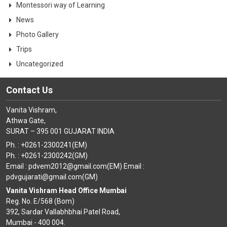
Montessori way of Learning
News
Photo Gallery
Trips
Uncategorized
Contact Us
Vanita Vishram,
Athwa Gate,
SURAT – 395 001 GUJARAT INDIA
Ph. : +0261-2300241(EM)
Ph. : +0261-2300242(GM)
Email : pdvem2012@gmail.com(EM) Email :
pdvgujarati@gmail.com(GM)
Vanita Vishram Head Office Mumbai
Reg. No. E/568 (Bom)
392, Sardar Vallabhbhai Patel Road,
Mumbai - 400 004.