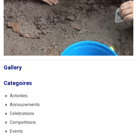
Gallery
Categoires
Activities
Annoucements
Celebrations
Competitions
Events