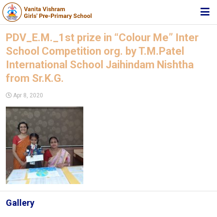
HOME
PDV_E.M._1st prize in “Colour Me” Inter
School Competition org. by T.M.Patel
ABOUT TRUST
International School Jaihindam Nishtha
ABOUT US
from Sr.K.G.
ACADEMIC
Apr 8, 2020
STUDENT ZONE
NEWS & EVENTS
MEDIA
JOIN US
360º VIRTUAL TOUR
Gallery
CONTACT