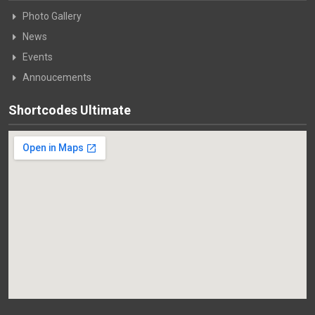
Photo Gallery
News
Events
Annoucements
Shortcodes Ultimate