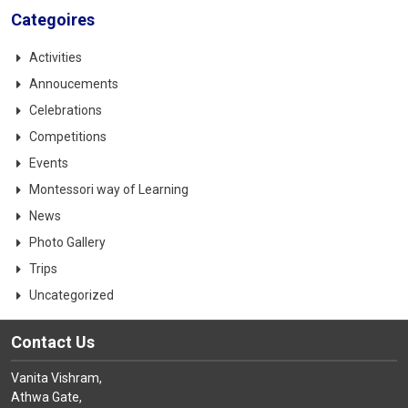
Categoires
Activities
Annoucements
Celebrations
Competitions
Events
Montessori way of Learning
News
Photo Gallery
Trips
Uncategorized
Contact Us
Vanita Vishram,
Athwa Gate,