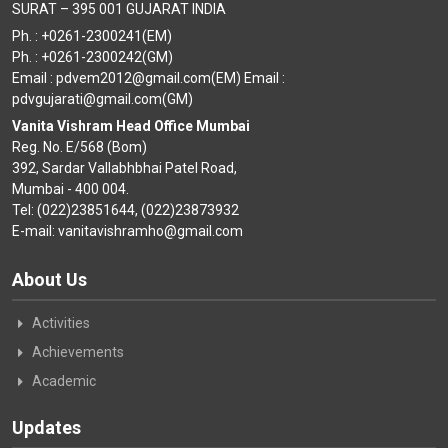
SURAT – 395 001 GUJARAT INDIA
Ph. : +0261-2300241(EM)
Ph. : +0261-2300242(GM)
Email : pdvem2012@gmail.com(EM) Email :
pdvgujarati@gmail.com(GM)
Vanita Vishram Head Office Mumbai
Reg. No. E/568 (Bom)
392, Sardar Vallabhbhai Patel Road,
Mumbai - 400 004.
Tel: (022)23851644, (022)23873932
E-mail: vanitavishramho@gmail.com
About Us
Activities
Achievements
Academic
Updates