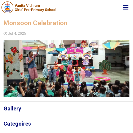
HOME
Monsoon Celebration
ABOUT TRUST
Jul 4, 2025
ABOUT US
ACADEMIC
STUDENT ZONE
NEWS & EVENTS
MEDIA
JOIN US
Gallery
360º VIRTUAL TOUR
Categoires
CONTACT