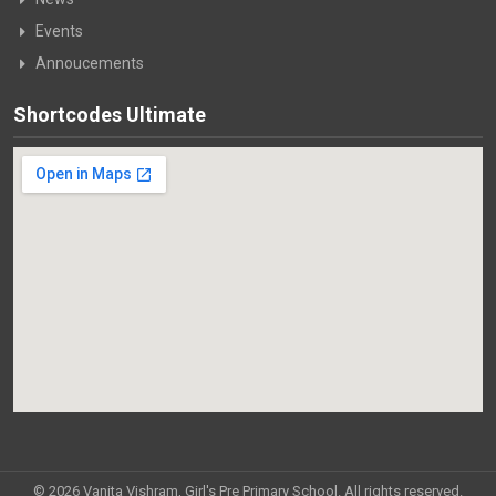
Events
Annoucements
Shortcodes Ultimate
© 2026 Vanita Vishram, Girl's Pre Primary School. All rights reserved.