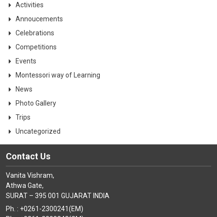
Activities
Annoucements
Celebrations
Competitions
Events
Montessori way of Learning
News
Photo Gallery
Trips
Uncategorized
Contact Us
Vanita Vishram,
Athwa Gate,
SURAT – 395 001 GUJARAT INDIA
Ph. : +0261-2300241(EM)