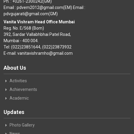
Ph. : +0261-2300242(GM)
Email : pdvem2012@gmail.com(EM) Email :
pdvgujarati@gmail.com(GM)
Vanita Vishram Head Office Mumbai
Reg. No. E/568 (Bom)
392, Sardar Vallabhbhai Patel Road,
Mumbai - 400 004.
Tel: (022)23851644, (022)23873932
E-mail: vanitavishramho@gmail.com
About Us
Activities
Achievements
Academic
Updates
Photo Gallery
News