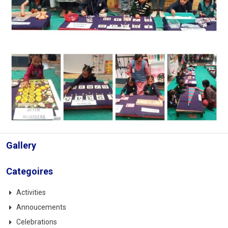
Gallery
Categoires
Activities
Annoucements
Celebrations