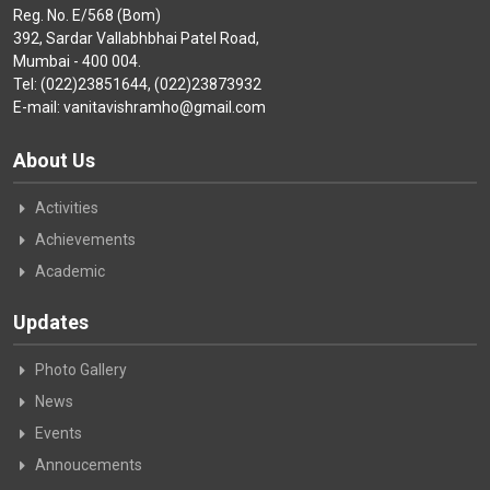
Reg. No. E/568 (Bom)
392, Sardar Vallabhbhai Patel Road,
Mumbai - 400 004.
Tel: (022)23851644, (022)23873932
E-mail: vanitavishramho@gmail.com
About Us
Activities
Achievements
Academic
Updates
Photo Gallery
News
Events
Annoucements