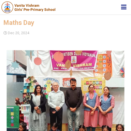
HOME
Maths Day
ABOUT TRUST
Dec 20, 2024
ABOUT US
ACADEMIC
STUDENT ZONE
NEWS & EVENTS
MEDIA
JOIN US
360º VIRTUAL TOUR
CONTACT