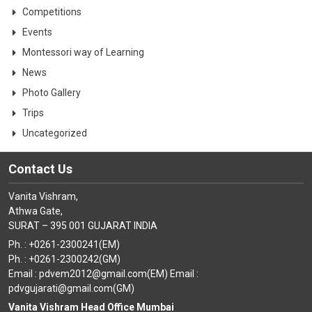
Competitions
Events
Montessori way of Learning
News
Photo Gallery
Trips
Uncategorized
Contact Us
Vanita Vishram,
Athwa Gate,
SURAT – 395 001 GUJARAT INDIA
Ph. : +0261-2300241(EM)
Ph. : +0261-2300242(GM)
Email : pdvem2012@gmail.com(EM) Email :
pdvgujarati@gmail.com(GM)
Vanita Vishram Head Office Mumbai