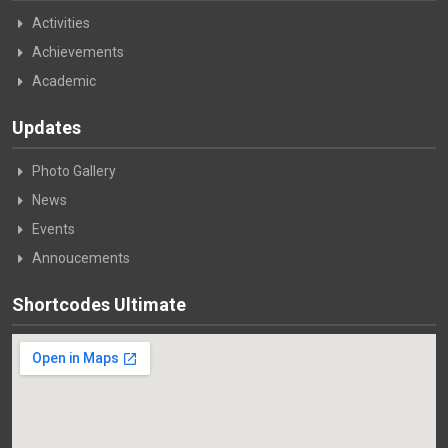
Activities
Achievements
Academic
Updates
Photo Gallery
News
Events
Annoucements
Shortcodes Ultimate