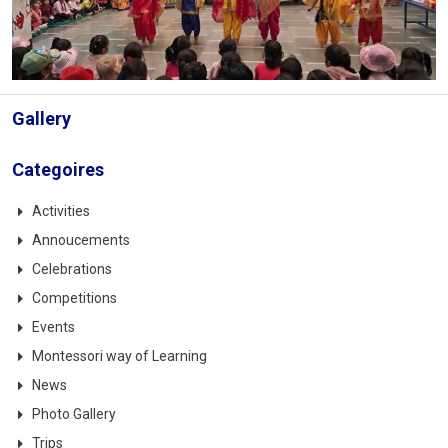
Gallery
Categoires
Activities
Annoucements
Celebrations
Competitions
Events
Montessori way of Learning
News
Photo Gallery
Trips