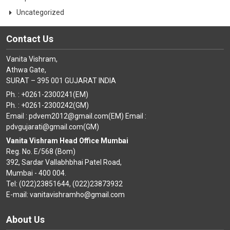
Uncategorized
Contact Us
Vanita Vishram,
Athwa Gate,
SURAT – 395 001 GUJARAT INDIA
Ph. : +0261-2300241(EM)
Ph. : +0261-2300242(GM)
Email : pdvem2012@gmail.com(EM) Email :
pdvgujarati@gmail.com(GM)
Vanita Vishram Head Office Mumbai
Reg. No. E/568 (Bom)
392, Sardar Vallabhbhai Patel Road,
Mumbai - 400 004.
Tel: (022)23851644, (022)23873932
E-mail: vanitavishramho@gmail.com
About Us