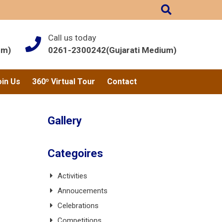
Call us today
um)
0261-2300242(Gujarati Medium)
oin Us
360º Virtual Tour
Contact
Gallery
Categoires
Activities
Annoucements
Celebrations
Competitions