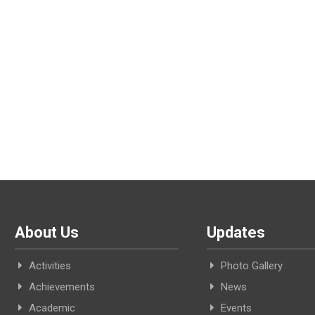
About Us
Updates
Activities
Photo Gallery
Achievements
News
Academic
Events