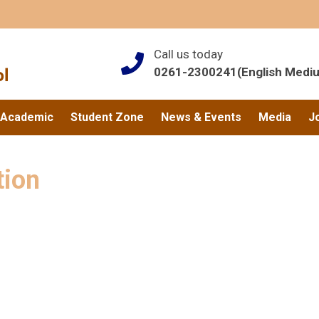
Call us today
0261-2300241(English Medi
Academic
Student Zone
News & Events
Media
J
tion