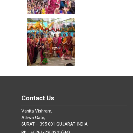
Contact Us
Vanita Vishram,
Athwa Gate,
SURAT – 395 001 GUJARAT INDIA
Ph. : +0261-2300241(EM)