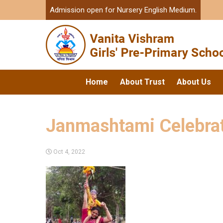
Admission open for Nursery English Medium.
Home
About Trust
About Us
Janmashtami Celebra
Oct 4, 2022