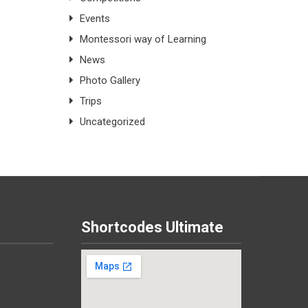
Events
Montessori way of Learning
News
Photo Gallery
Trips
Uncategorized
Shortcodes Ultimate