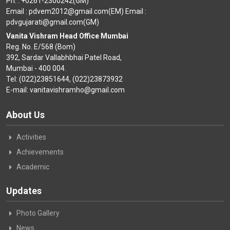
Ph. : +0261-2300242(GM)
Email : pdvem2012@gmail.com(EM) Email :
pdvgujarati@gmail.com(GM)
Vanita Vishram Head Office Mumbai
Reg. No. E/568 (Bom)
392, Sardar Vallabhbhai Patel Road,
Mumbai - 400 004.
Tel: (022)23851644, (022)23873932
E-mail: vanitavishramho@gmail.com
About Us
Activities
Achievements
Academic
Updates
Photo Gallery
News