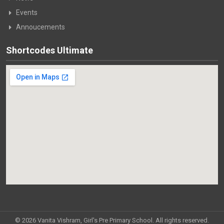
Events
Annoucements
Shortcodes Ultimate
© 2026 Vanita Vishram, Girl's Pre Primary School. All rights reserved.