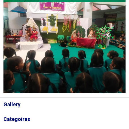
Gallery
Categoires