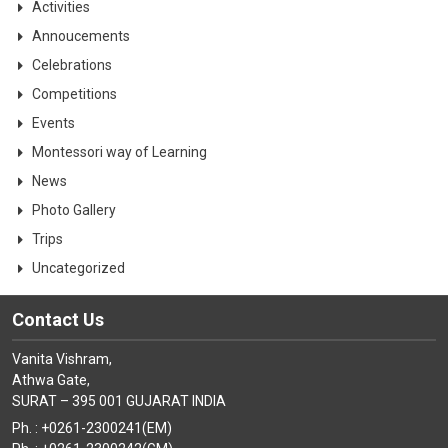
Activities
Annoucements
Celebrations
Competitions
Events
Montessori way of Learning
News
Photo Gallery
Trips
Uncategorized
Contact Us
Vanita Vishram,
Athwa Gate,
SURAT – 395 001 GUJARAT INDIA
Ph. : +0261-2300241(EM)