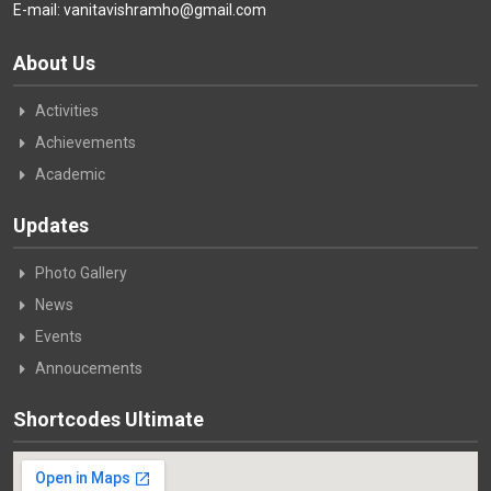
E-mail: vanitavishramho@gmail.com
About Us
Activities
Achievements
Academic
Updates
Photo Gallery
News
Events
Annoucements
Shortcodes Ultimate