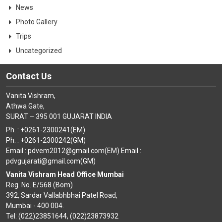
News
Photo Gallery
Trips
Uncategorized
Contact Us
Vanita Vishram,
Athwa Gate,
SURAT – 395 001 GUJARAT INDIA
Ph. : +0261-2300241(EM)
Ph. : +0261-2300242(GM)
Email : pdvem2012@gmail.com(EM) Email :
pdvgujarati@gmail.com(GM)
Vanita Vishram Head Office Mumbai
Reg. No. E/568 (Bom)
392, Sardar Vallabhbhai Patel Road,
Mumbai - 400 004.
Tel: (022)23851644, (022)23873932