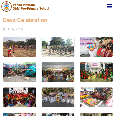
HOME
Days Celebration
ABOUT TRUST
Jul 6, 2019
ABOUT US
ACADEMIC
STUDENT ZONE
NEWS & EVENTS
MEDIA
JOIN US
360º VIRTUAL TOUR
CONTACT