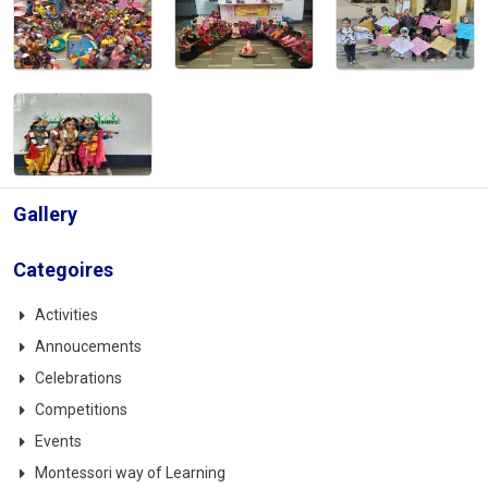
Gallery
Categoires
Activities
Annoucements
Celebrations
Competitions
Events
Montessori way of Learning