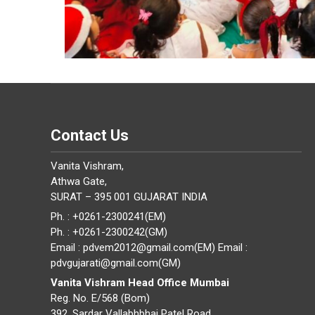
Contact Us
Vanita Vishram,
Athwa Gate,
SURAT – 395 001 GUJARAT INDIA
Ph. : +0261-2300241(EM)
Ph. : +0261-2300242(GM)
Email : pdvem2012@gmail.com(EM) Email :
pdvgujarati@gmail.com(GM)
Vanita Vishram Head Office Mumbai
Reg. No. E/568 (Bom)
392, Sardar Vallabhbhai Patel Road,