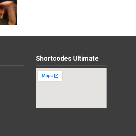
Shortcodes Ultimate