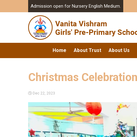
Admission open for Nursery English Medium.
Home
About Trust
About Us
Christmas Celebratio
Dec 22, 2023