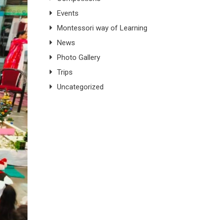
Events
Montessori way of Learning
News
Photo Gallery
Trips
Uncategorized