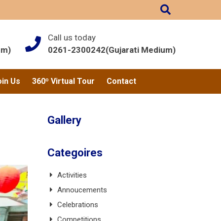
Call us today
um)
0261-2300242(Gujarati Medium)
oin Us
360º Virtual Tour
Contact
Gallery
Categoires
Activities
Annoucements
Celebrations
Competitions