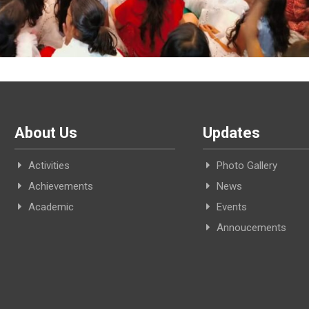
About Us
Updates
Activities
Photo Gallery
Achievements
News
Academic
Events
Annoucements