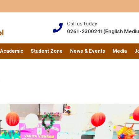
Call us today
0261-2300241(English Medi
Academic
Student Zone
News & Events
Media
J
n