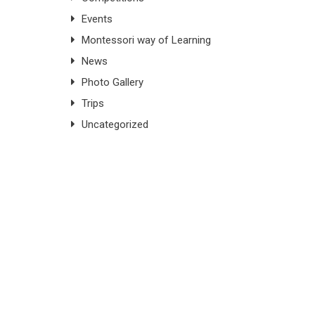
Events
Montessori way of Learning
News
Photo Gallery
Trips
Uncategorized