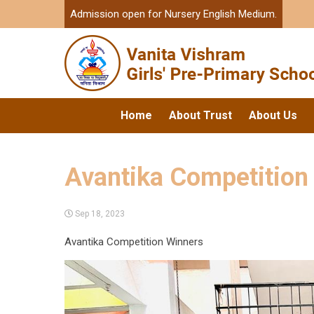
Admission open for Nursery English Medium.
Home
About Trust
About Us
Avantika Competition
Sep 18, 2023
Avantika Competition Winners