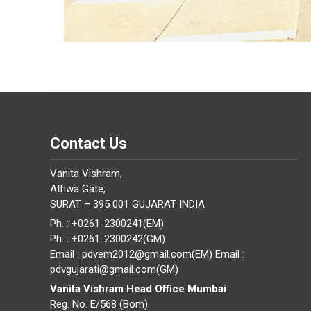
Contact Us
Vanita Vishram,
Athwa Gate,
SURAT – 395 001 GUJARAT INDIA
Ph. : +0261-2300241(EM)
Ph. : +0261-2300242(GM)
Email : pdvem2012@gmail.com(EM) Email :
pdvgujarati@gmail.com(GM)
Vanita Vishram Head Office Mumbai
Reg. No. E/568 (Bom)