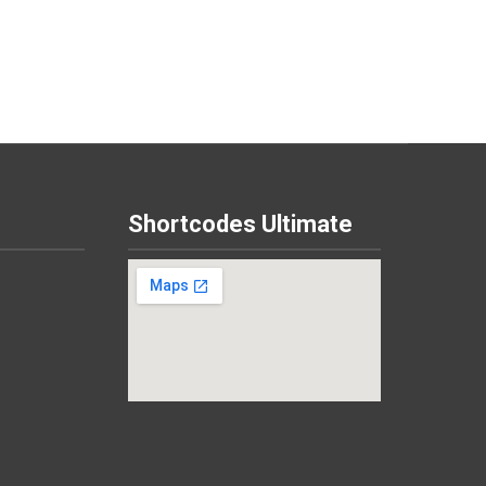
Shortcodes Ultimate