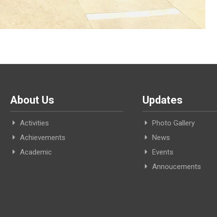
About Us
Updates
Activities
Photo Gallery
Achievements
News
Academic
Events
Annoucements