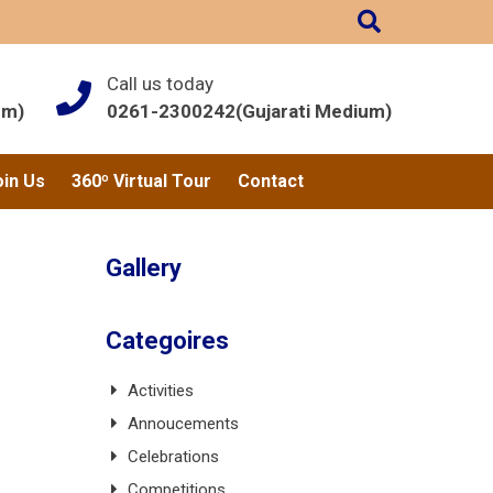
Call us today
um)
0261-2300242(Gujarati Medium)
oin Us
360º Virtual Tour
Contact
Gallery
Categoires
Activities
Annoucements
Celebrations
Competitions