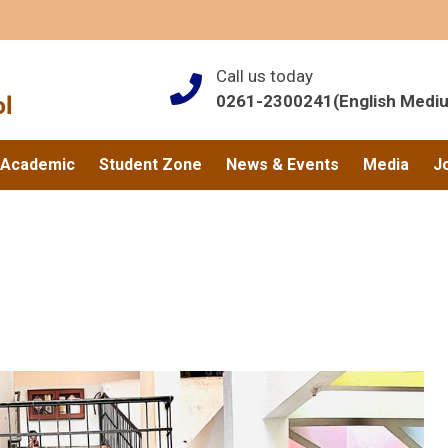
Call us today
0261-2300241(English Medi
Academic
Student Zone
News & Events
Media
J