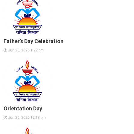
Father’s Day Celebration
Jun 20, 2026 1:22 pm
Orientation Day
Jun 20, 2026 12:18 pm