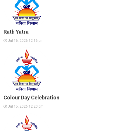
Rath Yatra
Jul 16, 2026 12:16 pm
Colour Day Celebration
Jul 15, 2026 12:20 pm