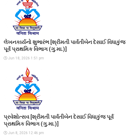
લેખનકાર્યનો શુભારંભ [શ્રીમતી પાર્વતીબેન દેસાઈ વિધાકુંજ
પૂર્વ પ્રાથમિક વિભાગ (ગુ.મા.)]
Jun 18, 2026 1:51 pm
પ્રવેશોત્સવ [શ્રીમતી પાર્વતીબેન દેસાઈ વિધાકુંજ પૂર્વ
પ્રાથમિક વિભાગ (ગુ.મા.)]
Jun 8, 2026 12:46 pm