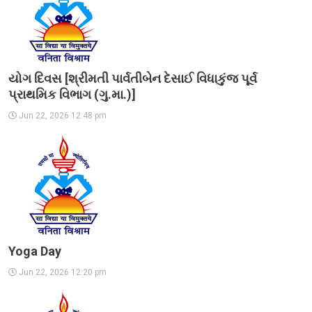
યોગ દિવસ [શ્રીમતી પાર્વતીબેન દેસાઈ વિધાકુંજ પૂર્વ
પ્રાથમિક વિભાગ (ગુ.મા.)]
Jun 22, 2026 12:48 pm
Yoga Day
Jun 22, 2026 12:20 pm