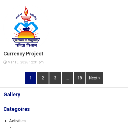
Currency Project
Mar 13, 2026 12:31 pm
1
2
3
…
18
Next »
Gallery
Categoires
Activities