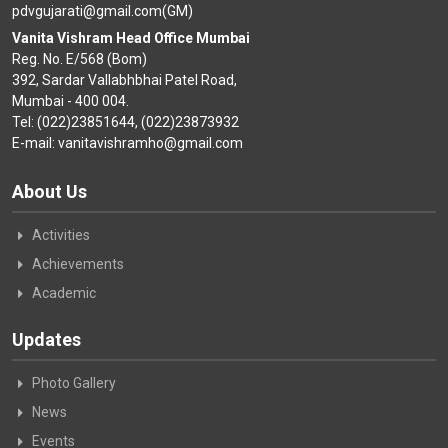
pdvgujarati@gmail.com(GM)
Vanita Vishram Head Office Mumbai
Reg. No. E/568 (Bom)
392, Sardar Vallabhbhai Patel Road,
Mumbai - 400 004.
Tel: (022)23851644, (022)23873932
E-mail: vanitavishramho@gmail.com
About Us
Activities
Achievements
Academic
Updates
Photo Gallery
News
Events