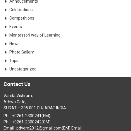
Annoucements
Celebrations
Competitions
Events
Montessori way of Learning
News
Photo Gallery
Trips
Uncategorized
Contact Us
Vanita Vishram,
Athwa Gate,
SURAT – 395 001 GUJARAT INDIA
Ph. : +0261-2300241(EM)
Ph. : +0261-2300242(GM)
Email : pdvem2012@gmail.com(EM) Email :