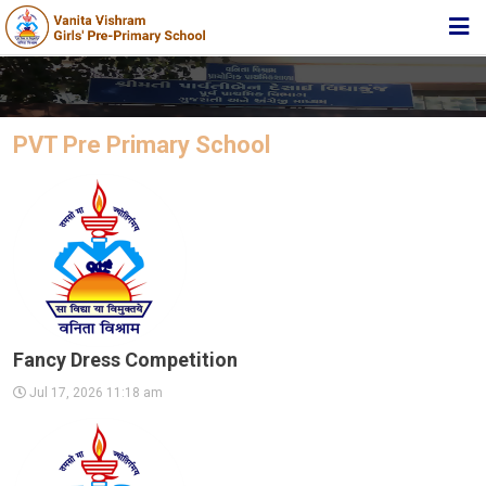
HOME
ABOUT TRUST
PVT Pre Primary School
ABOUT US
ACADEMIC
STUDENT ZONE
NEWS & EVENTS
MEDIA
Fancy Dress Competition
JOIN US
Jul 17, 2026 11:18 am
360º VIRTUAL TOUR
CONTACT