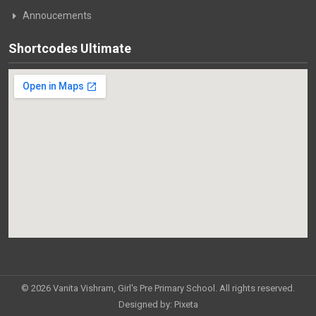
Annoucements
Shortcodes Ultimate
© 2026 Vanita Vishram, Girl's Pre Primary School. All rights reserved.
Designed by:
Pixeta