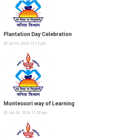
Plantation Day Celebration
Jul 10, 2026 12:12 pm
Montessori way of Learning
Jun 30, 2026 12:30 pm