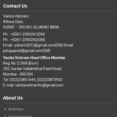
Contact Us
Vanita Vishram,
Athwa Gate,
SURAT – 395 001 GUJARAT INDIA
Ph. : +0261-2300241(EM)
Ph. : +0261-2300242(GM)
Email : pdvem2012@gmail.com(EM) Email :
pdvgujarati@gmail.com(GM)
Vanita Vishram Head Office Mumbai
Reg. No. E/568 (Bom)
392, Sardar Vallabhbhai Patel Road,
Mumbai - 400 004.
Tel: (022)23851644, (022)23873932
E-mail: vanitavishramho@gmail.com
About Us
Activities
Achievements