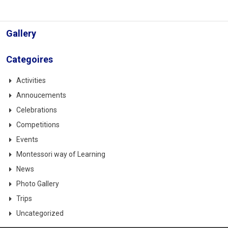
Gallery
Categoires
Activities
Annoucements
Celebrations
Competitions
Events
Montessori way of Learning
News
Photo Gallery
Trips
Uncategorized