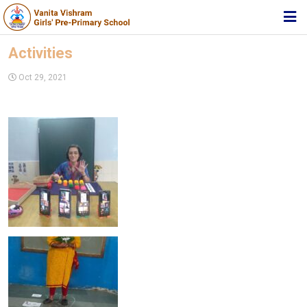
HOME
Activities
ABOUT TRUST
Oct 29, 2021
ABOUT US
ACADEMIC
STUDENT ZONE
NEWS & EVENTS
MEDIA
JOIN US
360º VIRTUAL TOUR
CONTACT