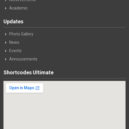
Academic
Updates
Photo Gallery
News
Events
Annoucements
Shortcodes Ultimate