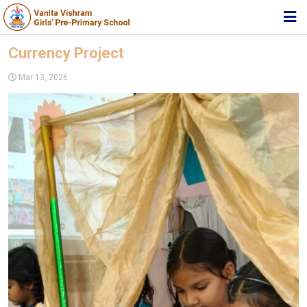
HOME
Currency Project
ABOUT TRUST
Mar 13, 2026
ABOUT US
ACADEMIC
STUDENT ZONE
NEWS & EVENTS
MEDIA
JOIN US
360º VIRTUAL TOUR
CONTACT