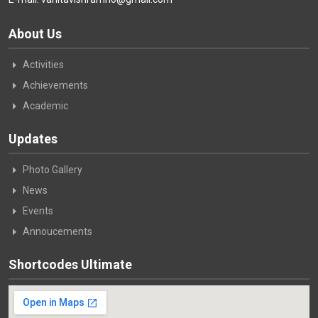
About Us
Activities
Achievements
Academic
Updates
Photo Gallery
News
Events
Annoucements
Shortcodes Ultimate