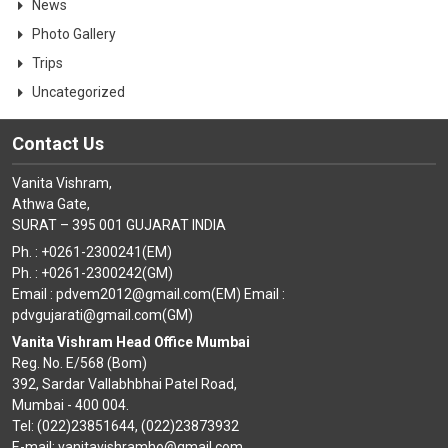
News
Photo Gallery
Trips
Uncategorized
Contact Us
Vanita Vishram,
Athwa Gate,
SURAT – 395 001 GUJARAT INDIA
Ph. : +0261-2300241(EM)
Ph. : +0261-2300242(GM)
Email : pdvem2012@gmail.com(EM) Email :
pdvgujarati@gmail.com(GM)
Vanita Vishram Head Office Mumbai
Reg. No. E/568 (Bom)
392, Sardar Vallabhbhai Patel Road,
Mumbai - 400 004.
Tel: (022)23851644, (022)23873932
E-mail: vanitavishramho@gmail.com