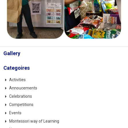
Gallery
Categoires
Activities
Annoucements
Celebrations
Competitions
Events
Montessori way of Learning