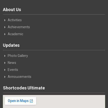
About Us
Activities
Achievements
Academic
Updates
Photo Gallery
News
Events
Annoucements
Shortcodes Ultimate