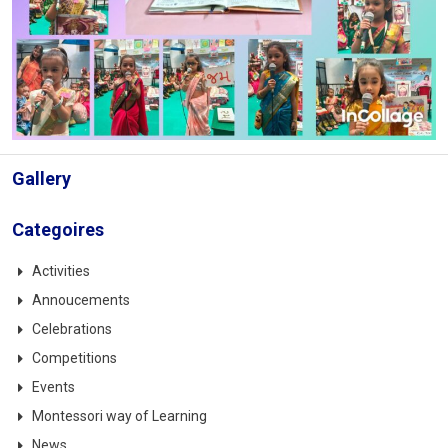
Gallery
Categoires
Activities
Annoucements
Celebrations
Competitions
Events
Montessori way of Learning
News