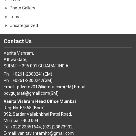
Photo Gallery
Trips
Uncategorized
Contact Us
Vanita Vishram,
Athwa Gate,
SURAT – 395 001 GUJARAT INDIA
Ph. : +0261-2300241(EM)
Ph. : +0261-2300242(GM)
Email : pdvem2012@gmail.com(EM) Email :
pdvgujarati@gmail.com(GM)
Vanita Vishram Head Office Mumbai
Reg. No. E/568 (Bom)
392, Sardar Vallabhbhai Patel Road,
Mumbai - 400 004.
Tel: (022)23851644, (022)23873932
E-mail: vanitavishramho@gmail.com