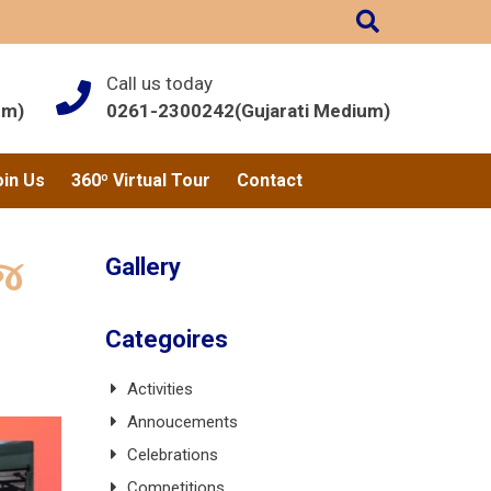
Call us today
um)
0261-2300242(Gujarati Medium)
oin Us
360º Virtual Tour
Contact
Gallery
ંજ
Categoires
Activities
Annoucements
Celebrations
Competitions