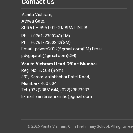
Contact Us
Vanita Vishram,
Athwa Gate,
SURAT – 395 001 GUJARAT INDIA
Ph. : +0261-2300241(EM)
Ph. : +0261-2300242(GM)
Email : pdvem2012@gmail.com(EM) Email :
pdvgujarati@gmail.com(GM)
Vanita Vishram Head Office Mumbai
Reg. No. E/568 (Bom)
392, Sardar Vallabhbhai Patel Road,
Mumbai - 400 004.
Tel: (022)23851644, (022)23873932
E-mail: vanitavishramho@gmail.com
© 2026 Vanita Vishram, Girl's Pre Primary School. All rights res