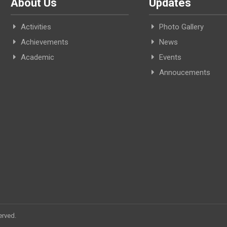
About Us
Updates
Activities
Photo Gallery
Achievements
News
Academic
Events
Annoucements
erved.