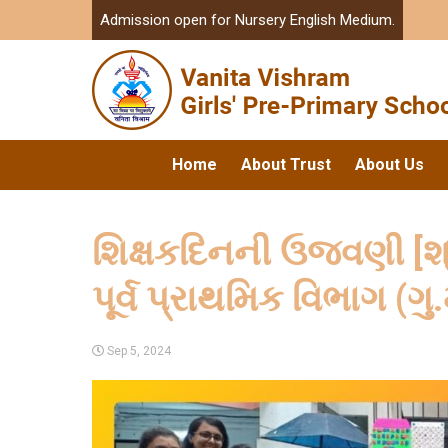
Admission open for Nursery English Medium.
Home
About Trust
About Us
શિક્ષકદિનની ઉજવણી [શ્ર
પૂર્વ પ્રાથમિક વિભાગ (ગુ.
Sep 5, 2024