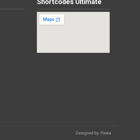
Shortcodes Ultimate
Designed by:
Pixeta