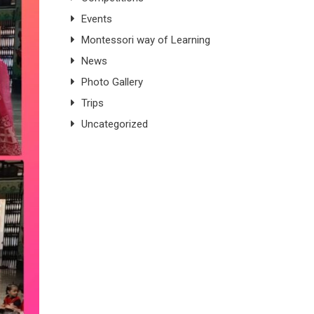
Events
Montessori way of Learning
News
Photo Gallery
Trips
Uncategorized