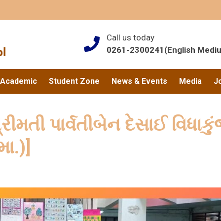
Call us today
0261-2300241(English Medi
Academic
Student Zone
News & Events
Media
J
ીમતી પાર્વતીબેન દેસાઈ વિધાકુ
મા.)]