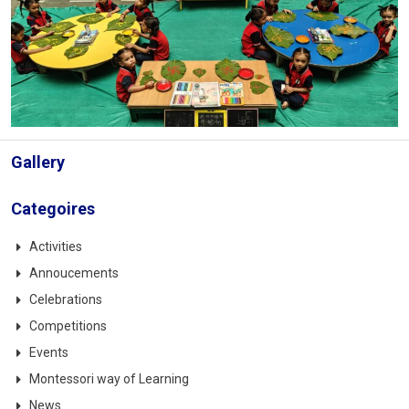
Gallery
Categoires
Activities
Annoucements
Celebrations
Competitions
Events
Montessori way of Learning
News