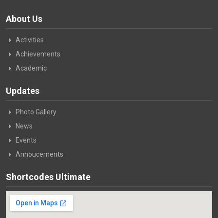
About Us
Activities
Achievements
Academic
Updates
Photo Gallery
News
Events
Annoucements
Shortcodes Ultimate