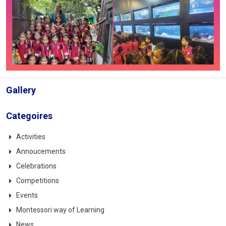
Gallery
Categoires
Activities
Annoucements
Celebrations
Competitions
Events
Montessori way of Learning
News