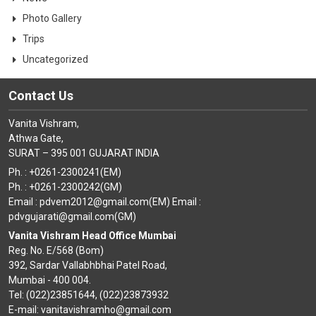
Photo Gallery
Trips
Uncategorized
Contact Us
Vanita Vishram,
Athwa Gate,
SURAT – 395 001 GUJARAT INDIA
Ph. : +0261-2300241(EM)
Ph. : +0261-2300242(GM)
Email : pdvem2012@gmail.com(EM) Email :
pdvgujarati@gmail.com(GM)
Vanita Vishram Head Office Mumbai
Reg. No. E/568 (Bom)
392, Sardar Vallabhbhai Patel Road,
Mumbai - 400 004.
Tel: (022)23851644, (022)23873932
E-mail: vanitavishramho@gmail.com