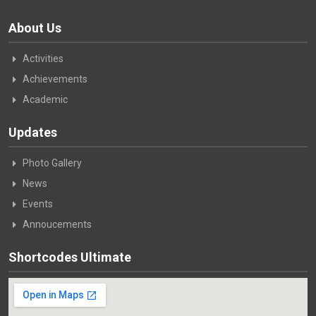
About Us
Activities
Achievements
Academic
Updates
Photo Gallery
News
Events
Annoucements
Shortcodes Ultimate