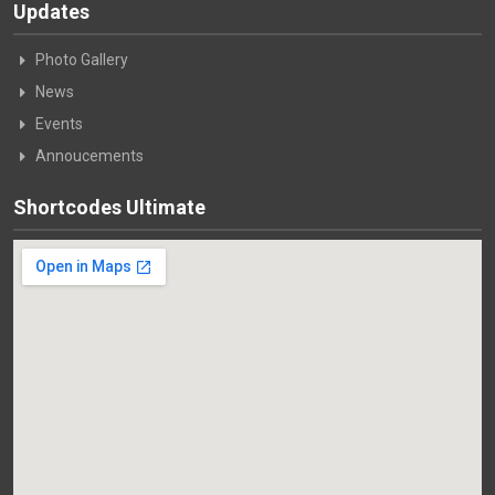
Updates
Photo Gallery
News
Events
Annoucements
Shortcodes Ultimate