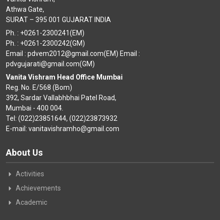
Athwa Gate,
SURAT – 395 001 GUJARAT INDIA
Ph. : +0261-2300241(EM)
Ph. : +0261-2300242(GM)
Email : pdvem2012@gmail.com(EM) Email :
pdvgujarati@gmail.com(GM)
Vanita Vishram Head Office Mumbai
Reg. No. E/568 (Bom)
392, Sardar Vallabhbhai Patel Road,
Mumbai - 400 004.
Tel: (022)23851644, (022)23873932
E-mail: vanitavishramho@gmail.com
About Us
Activities
Achievements
Academic