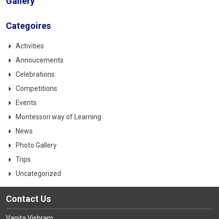
Gallery
Categoires
Activities
Annoucements
Celebrations
Competitions
Events
Montessori way of Learning
News
Photo Gallery
Trips
Uncategorized
Contact Us
Vanita Vishram,