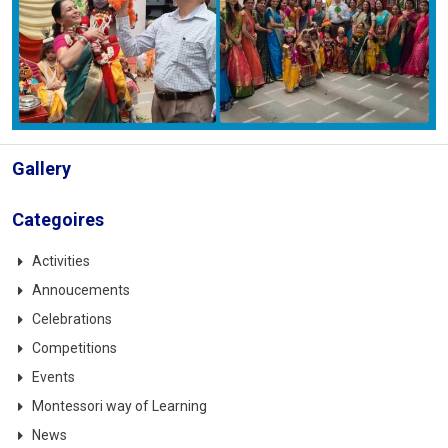
Gallery
Categoires
Activities
Annoucements
Celebrations
Competitions
Events
Montessori way of Learning
News