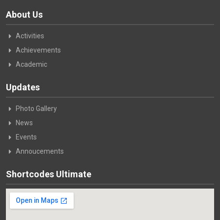
About Us
Activities
Achievements
Academic
Updates
Photo Gallery
News
Events
Annoucements
Shortcodes Ultimate