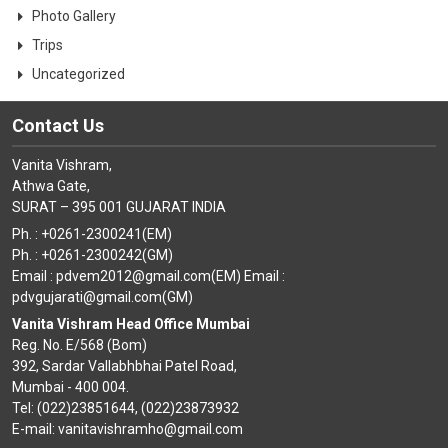
Photo Gallery
Trips
Uncategorized
Contact Us
Vanita Vishram,
Athwa Gate,
SURAT – 395 001 GUJARAT INDIA
Ph. : +0261-2300241(EM)
Ph. : +0261-2300242(GM)
Email : pdvem2012@gmail.com(EM) Email :
pdvgujarati@gmail.com(GM)
Vanita Vishram Head Office Mumbai
Reg. No. E/568 (Bom)
392, Sardar Vallabhbhai Patel Road,
Mumbai - 400 004.
Tel: (022)23851644, (022)23873932
E-mail: vanitavishramho@gmail.com