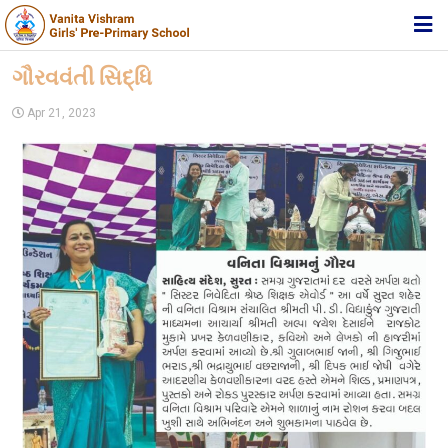
HOME
ગૌરવવંતી સિદ્ધિ
ABOUT TRUST
Apr 21, 2023
ABOUT US
ACADEMIC
STUDENT ZONE
NEWS & EVENTS
MEDIA
JOIN US
360º VIRTUAL TOUR
CONTACT