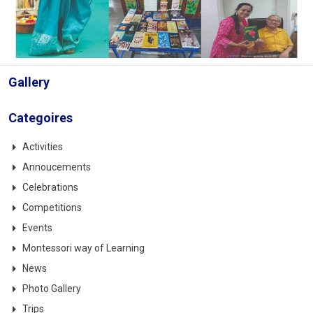
Gallery
Categoires
Activities
Annoucements
Celebrations
Competitions
Events
Montessori way of Learning
News
Photo Gallery
Trips