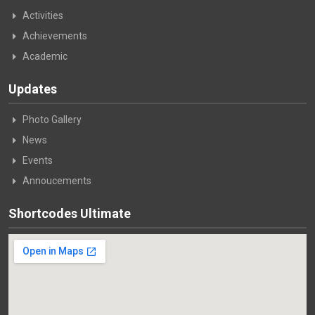
Activities
Achievements
Academic
Updates
Photo Gallery
News
Events
Annoucements
Shortcodes Ultimate