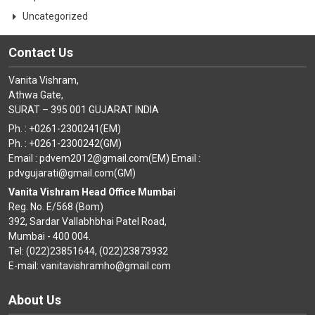
Uncategorized
Contact Us
Vanita Vishram,
Athwa Gate,
SURAT – 395 001 GUJARAT INDIA
Ph. : +0261-2300241(EM)
Ph. : +0261-2300242(GM)
Email : pdvem2012@gmail.com(EM) Email :
pdvgujarati@gmail.com(GM)
Vanita Vishram Head Office Mumbai
Reg. No. E/568 (Bom)
392, Sardar Vallabhbhai Patel Road,
Mumbai - 400 004.
Tel: (022)23851644, (022)23873932
E-mail: vanitavishramho@gmail.com
About Us