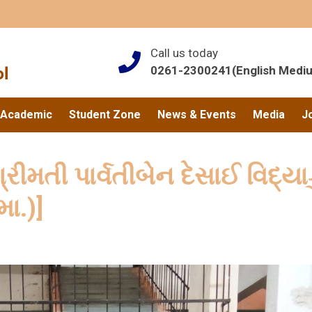
Call us today
0261-2300241(English Medi
Academic
Student Zone
News & Events
Media
J
્રીમતી પાર્વતીબેન દેસાઈ વિદ્યા
મા.)]