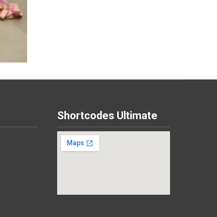
Shortcodes Ultimate