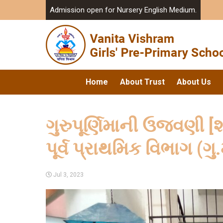
Admission open for Nursery English Medium.
Home
About Trust
About Us
ગુરુપૂર્ણિમાની ઉજવણી [શ
પૂર્વ પ્રાથમિક વિભાગ (ગુ.
Jul 3, 2023