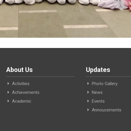
About Us
Updates
Activities
Photo Gallery
Achievements
News
Academic
Events
Annoucements