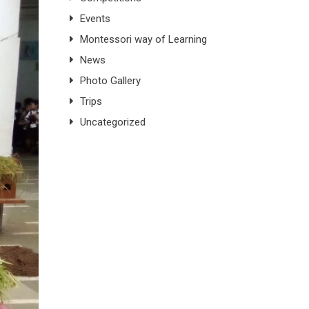
Events
Montessori way of Learning
News
Photo Gallery
Trips
Uncategorized