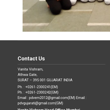
Contact Us
Vanita Vishram,
Athwa Gate,
SURAT – 395 001 GUJARAT INDIA
Ph. : +0261-2300241(EM)
Ph. : +0261-2300242(GM)
Email : pdvem2012@gmail.com(EM) Email :
pdvgujarati@gmail.com(GM)