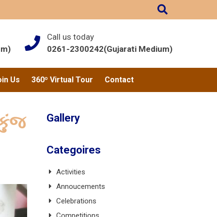
Call us today
um)
0261-2300242(Gujarati Medium)
oin Us
360º Virtual Tour
Contact
Gallery
કુંજ
Categoires
Activities
Annoucements
Celebrations
Competitions