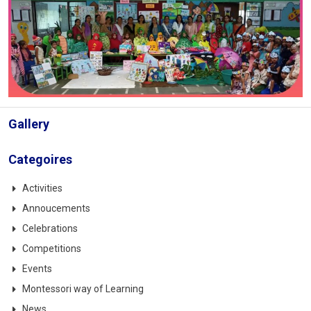
Gallery
Categoires
Activities
Annoucements
Celebrations
Competitions
Events
Montessori way of Learning
News