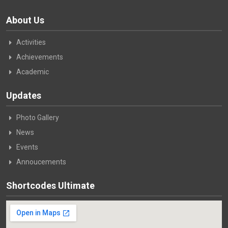
About Us
Activities
Achievements
Academic
Updates
Photo Gallery
News
Events
Annoucements
Shortcodes Ultimate