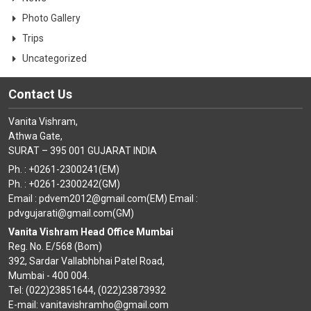
Photo Gallery
Trips
Uncategorized
Contact Us
Vanita Vishram,
Athwa Gate,
SURAT – 395 001 GUJARAT INDIA
Ph. : +0261-2300241(EM)
Ph. : +0261-2300242(GM)
Email : pdvem2012@gmail.com(EM) Email :
pdvgujarati@gmail.com(GM)
Vanita Vishram Head Office Mumbai
Reg. No. E/568 (Bom)
392, Sardar Vallabhbhai Patel Road,
Mumbai - 400 004.
Tel: (022)23851644, (022)23873932
E-mail: vanitavishramho@gmail.com