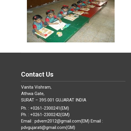
Contact Us
Vanita Vishram,
Athwa Gate,
SURAT – 395 001 GUJARAT INDIA
Ph. : +0261-2300241(EM)
Ph. : +0261-2300242(GM)
Email : pdvem2012@gmail.com(EM) Email :
pdvgujarati@gmail.com(GM)