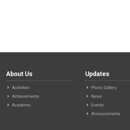
About Us
Updates
Activities
Photo Gallery
Achievements
News
Academic
Events
Annoucements