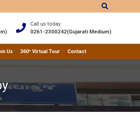
Call us today
um)
0261-2300242(Gujarati Medium)
oin Us
360º Virtual Tour
Contact
py