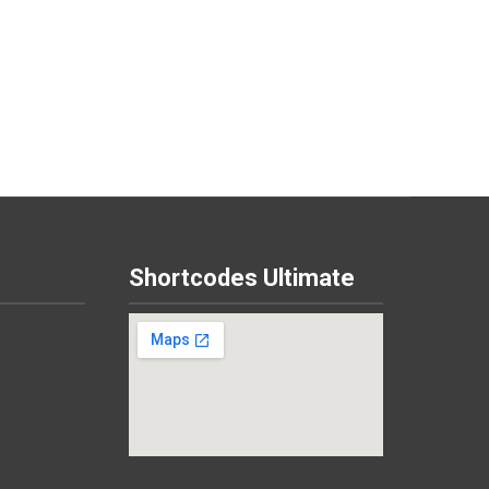
Shortcodes Ultimate