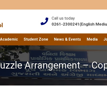
Call us today
0261-2300241(English Medi
Academic
Student Zone
News & Events
Media
J
uzzle Arrangement – Co