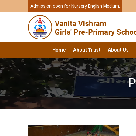
Admission open for Nursery English Medium.
Home
About Trust
About Us
P